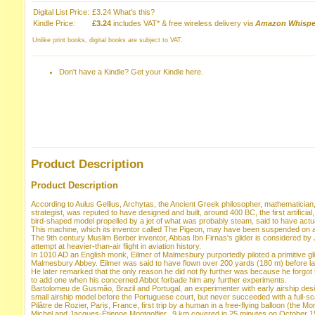
Digital List Price:
£3.24
What's this?
Kindle Price:
£3.24
includes VAT* & free wireless delivery via
Amazon Whispe
Unlike print books, digital books are subject to VAT.
Don't have a Kindle?
Get your Kindle here
.
Product Description
Product Description
According to Aulus Gellius, Archytas, the Ancient Greek philosopher, mathematicia
strategist, was reputed to have designed and built, around 400 BC, the first artificial,
bird-shaped model propelled by a jet of what was probably steam, said to have act
This machine, which its inventor called The Pigeon, may have been suspended on a wir
The 9th century Muslim Berber inventor, Abbas Ibn Firnas's glider is considered by J
attempt at heavier-than-air flight in aviation history.
In 1010 AD an English monk, Eilmer of Malmesbury purportedly piloted a primitive gli
Malmesbury Abbey. Eilmer was said to have flown over 200 yards (180 m) before lan
He later remarked that the only reason he did not fly further was because he forgot t
to add one when his concerned Abbot forbade him any further experiments.
Bartolomeu de Gusmão, Brazil and Portugal, an experimenter with early airship des
small airship model before the Portuguese court, but never succeeded with a full-sc
Pilâtre de Rozier, Paris, France, first trip by a human in a free-flying balloon (the Mo
Michel and Jacques-Étienne Montgolfier,. 9 km covered in 25 minutes on October 1