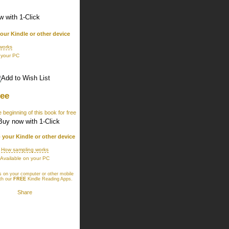
your Kindle or other device
works
 your PC
ree
 beginning of this book for free
o your Kindle or other device
How sampling works
Available on your PC
 on your computer or other mobile
th our
FREE
Kindle Reading Apps
.
Share