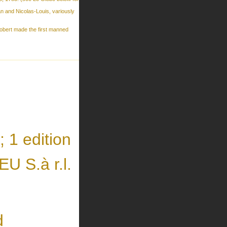
 and Nicolas-Louis, variously
obert made the first manned
 1 edition
 S.à r.l.
d