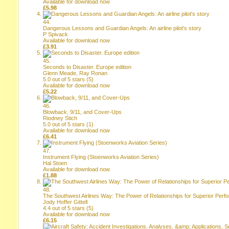
Available for download now
£5.98
44.
Dangerous Lessons and Guardian Angels: An airline pilot's story
P Spivack
Available for download now
£3.91
45.
Seconds to Disaster. Europe edition
Glenn Meade, Ray Ronan
5.0 out of 5 stars
(
5
)
Available for download now
£5.22
46.
Blowback, 9/11, and Cover-Ups
Riodney Stich
5.0 out of 5 stars
(
1
)
Available for download now
£6.41
47.
Instrument Flying (Stoenworks Aviation Series)
Hal Stoen
Available for download now
£1.88
48.
The Southwest Airlines Way: The Power of Relationships for Superior Per
Jody Hoffer Gittell
4.4 out of 5 stars
(
5
)
Available for download now
£6.15