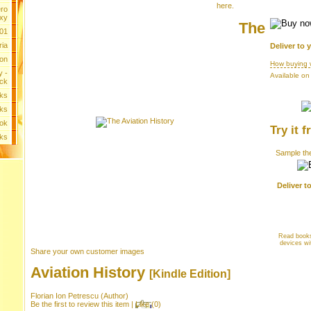
here
.
ero
xy
The
 01
ria
Deliver to 
ion
How buying 
y -
Available on
ck
ks
ks
ok
Try it f
oks
Sample the
Deliver t
Read books
devices wi
Share your own customer images
Aviation History
[Kindle Edition]
Florian Ion Petrescu
(Author)
Be the first to review this item
|
Like
(
0
)