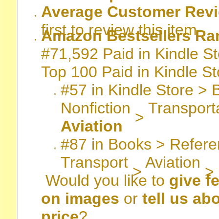
Average Customer Revi
first to review this item
Amazon Bestsellers Ra
#71,592 Paid in Kindle St
Top 100 Paid in Kindle St
#57
in
Kindle Store
>
Nonfiction
Transport
>
Aviation
#87
in
Books
>
Refere
Transport
Aviation
>
>
Would you like to
give f
on images
or
tell us ab
price
?