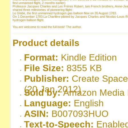
first unmanned flight, 2 months earlier)
Professor Jacques Charles and Les Frères Robert, two French brothers, Anne-Jean
shared three milestones of pioneering flight :
Le Globe, the first unmanned hydrogen gas balloon flew on 26 August 1783.
On 1 December 1783 La Charlière piloted by Jacques Charles and Nicolas-Louis R
hydrogen balloon flight.
You are welcome to read the full book! The author.
Product details
Format:
Kindle Edition
File Size:
8355 KB
Publisher:
Create Space;
(20 Jan 2012)
Sold by:
Amazon Media EU
Language:
English
ASIN:
B007093HUO
Text-to-Speech:
Enable