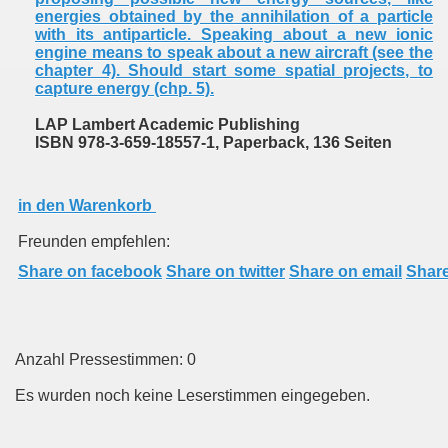
energies obtained by the annihilation of a particle
with its antiparticle. Speaking about a new ionic
engine means to speak about a new aircraft (see the
chapter 4). Should start some spatial projects, to
capture energy (chp. 5).
LAP Lambert Academic Publishing
ISBN 978-3-659-18557-1, Paperback, 136 Seiten
in den Warenkorb
Freunden empfehlen:
Share on facebook
Share on twitter
Share on email
Share
Anzahl Pressestimmen: 0
Es wurden noch keine Leserstimmen eingegeben.