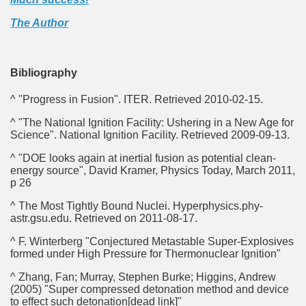
The Author
Bibliography
^ "Progress in Fusion". ITER. Retrieved 2010-02-15.
^ "The National Ignition Facility: Ushering in a New Age for
Science". National Ignition Facility. Retrieved 2009-09-13.
^ "DOE looks again at inertial fusion as potential clean-
energy source", David Kramer, Physics Today, March 2011,
p 26
^ The Most Tightly Bound Nuclei. Hyperphysics.phy-
astr.gsu.edu. Retrieved on 2011-08-17.
^ F. Winterberg "Conjectured Metastable Super-Explosives
formed under High Pressure for Thermonuclear Ignition"
^ Zhang, Fan; Murray, Stephen Burke; Higgins, Andrew
(2005) "Super compressed detonation method and device
to effect such detonation[dead link]"