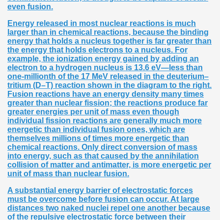
even fusion.
Energy released in most nuclear reactions is much
larger than in chemical reactions, because the binding
energy that holds a nucleus together is far greater than
the energy that holds electrons to a nucleus. For
example, the ionization energy gained by adding an
electron to a hydrogen nucleus is 13.6 eV—less than
one-millionth of the 17 MeV released in the deuterium–
tritium (D–T) reaction shown in the diagram to the right.
Fusion reactions have an energy density many times
greater than nuclear fission; the reactions produce far
greater energies per unit of mass even though
individual fission reactions are generally much more
energetic than individual fusion ones, which are
themselves millions of times more energetic than
chemical reactions. Only direct conversion of mass
into energy, such as that caused by the annihilation
collision of matter and antimatter, is more energetic per
unit of mass than nuclear fusion.
A substantial energy barrier of electrostatic forces
must be overcome before fusion can occur. At large
distances two naked nuclei repel one another because
of the repulsive electrostatic force between their