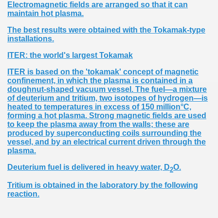
Electromagnetic fields are arranged so that it can
maintain hot plasma.
The best results were obtained with the Tokamak-type
installations.
ITER: the world's largest Tokamak
ITER is based on the 'tokamak' concept of magnetic
confinement, in which the plasma is contained in a
doughnut-shaped vacuum vessel. The fuel—a mixture
of deuterium and tritium, two isotopes of hydrogen—is
heated to temperatures in excess of 150 million°C,
forming a hot plasma. Strong magnetic fields are used
to keep the plasma away from the walls; these are
produced by superconducting coils surrounding the
vessel, and by an electrical current driven through the
plasma.
Deuterium fuel is delivered in heavy water, D
O.
2
Tritium is obtained in the laboratory by the following
reaction.