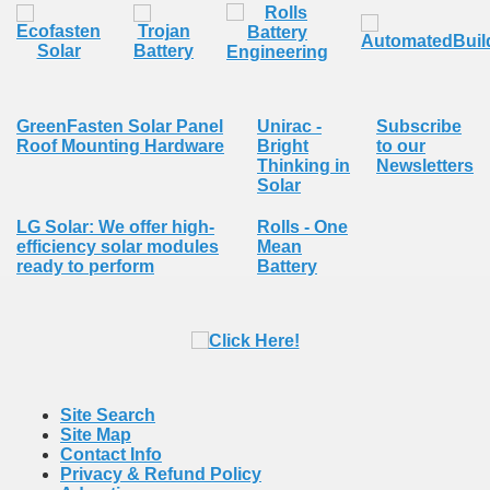
GreenFasten Solar Panel
Unirac -
Subscribe
Roof Mounting Hardware
Bright
to our
Thinking in
Newsletters
Solar
LG Solar: We offer high-
Rolls - One
efficiency solar modules
Mean
ready to perform
Battery
Site Search
Site Map
Contact Info
Privacy & Refund Policy