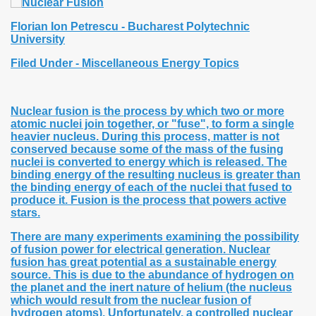
Florian Ion Petrescu - Bucharest Polytechnic
University
Filed Under -
Miscellaneous Energy Topics
Nuclear fusion is the process by which two or more
atomic nuclei join together, or "fuse", to form a single
heavier nucleus. During this process, matter is not
conserved because some of the mass of the fusing
nuclei is converted to energy which is released. The
binding energy of the resulting nucleus is greater than
the binding energy of each of the nuclei that fused to
produce it. Fusion is the process that powers active
stars.
There are many experiments examining the possibility
of fusion power for electrical generation. Nuclear
fusion has great potential as a sustainable energy
source. This is due to the abundance of hydrogen on
the planet and the inert nature of helium (the nucleus
which would result from the nuclear fusion of
hydrogen atoms). Unfortunately, a controlled nuclear