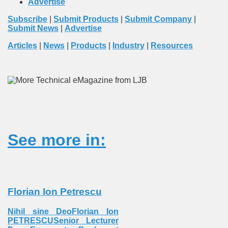
Advertise
Subscribe
|
Submit Products
|
Submit Company
|
Submit News
|
Advertise
Articles
|
News
|
Products
|
Industry
|
Resources
See more in:
Florian Ion Petrescu
Nihil sine DeoFlorian Ion
PETRESCUSenior Lecturer