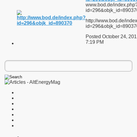
www.bod.de/index.php
id=296&objk_id=89037
http://www.bod.de/inde
id=296&objk_id=89037
Posted October 24, 201
7:19 PM
on of an Electron with a Positron