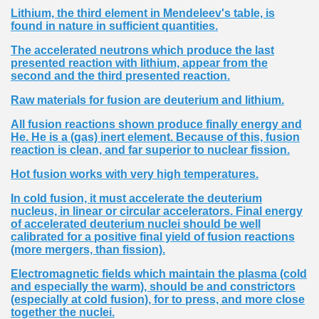
Lithium, the third element in Mendeleev's table, is
found in nature in sufficient quantities.
The accelerated neutrons which produce the last
presented reaction with lithium, appear from the
second and the third presented reaction.
Raw materials for fusion are deuterium and lithium.
All fusion reactions shown produce finally energy and
He. He is a (gas) inert element. Because of this, fusion
reaction is clean, and far superior to nuclear fission.
Hot fusion works with very high temperatures.
In cold fusion, it must accelerate the deuterium
nucleus, in linear or circular accelerators. Final energy
of accelerated deuterium nuclei should be well
calibrated for a positive final yield of fusion reactions
(more mergers, than fission).
Electromagnetic fields which maintain the plasma (cold
and especially the warm), should be and constrictors
(especially at cold fusion), for to press, and more close
together the nuclei.