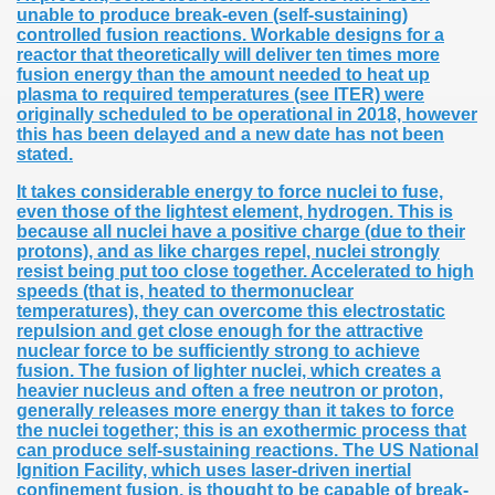
unable to produce break-even (self-sustaining)
controlled fusion reactions. Workable designs for a
reactor that theoretically will deliver ten times more
fusion energy than the amount needed to heat up
plasma to required temperatures (see ITER) were
originally scheduled to be operational in 2018, however
this has been delayed and a new date has not been
stated.
It takes considerable energy to force nuclei to fuse,
even those of the lightest element, hydrogen. This is
because all nuclei have a positive charge (due to their
protons), and as like charges repel, nuclei strongly
resist being put too close together. Accelerated to high
speeds (that is, heated to thermonuclear
temperatures), they can overcome this electrostatic
repulsion and get close enough for the attractive
nuclear force to be sufficiently strong to achieve
fusion. The fusion of lighter nuclei, which creates a
heavier nucleus and often a free neutron or proton,
generally releases more energy than it takes to force
the nuclei together; this is an exothermic process that
can produce self-sustaining reactions. The US National
Ignition Facility, which uses laser-driven inertial
confinement fusion, is thought to be capable of break-