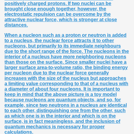
positively charged protons. If two nuclei can be
brought close enough together, however, the
electrostatic repulsion can be overcome by the
attractive nuclear force, which is stronger at close
distances.
When a nucleon such as a proton or neutron is added
to a nucleus, the nuclear force attracts it to other
nucleons, but primarily to its immediate neighbours
due to the short range of the force. The nucleons in the
interior of a nucleus have more neighboring nucleons
than those on the surface. Since smaller nuclei have a
larger surface area-to-volume ratio, the binding energy
per nucleon due to the nuclear force generally
increases with the size of the nucleus but approaches
a limiting value corresponding to that of a nucleus with
a diameter of about four nucleons. It is important to
keep in mind that the above picture is a toy model
because nucleons are quantum objects, and so, for
example, since two neutrons in a nucleus are identical
to each other, distinguishing one from the other, such
as which one is in the interior and which is on the
surface, is in fact meaningless, and the inclusion of
quantum mechanics is necessary for proper
calculations.