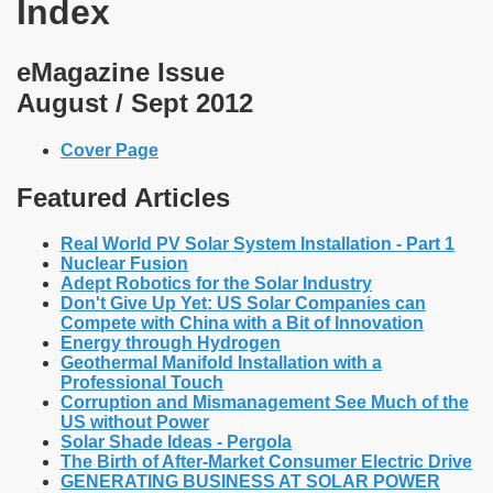
Index
eMagazine Issue
August / Sept 2012
Cover Page
Featured Articles
Real World PV Solar System Installation - Part 1
Nuclear Fusion
Adept Robotics for the Solar Industry
Don't Give Up Yet: US Solar Companies can
Compete with China with a Bit of Innovation
Energy through Hydrogen
Geothermal Manifold Installation with a
Professional Touch
Corruption and Mismanagement See Much of the
US without Power
Solar Shade Ideas - Pergola
The Birth of After-Market Consumer Electric Drive
GENERATING BUSINESS AT SOLAR POWER