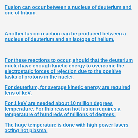
Fusion can occur between a nucleus of deuterium and
one of tritium.
Another fusion reaction can be produced between a
nucleus of deuterium and an isotope of helium.
For these reactions to occur, should that the deuterium
nuclei have enough kinetic energy to overcome the
electrostatic forces of rejection due to the positive
tasks of protons in the nuclei.
For deuterium, for average kinetic energy are required
tens of keV.
For 1 keV are needed about 10 million degrees
temperature. For this reason hot fusion requires a
temperature of hundreds of millions of degrees.
The huge temperature is done with high power lasers
acting hot plasma.