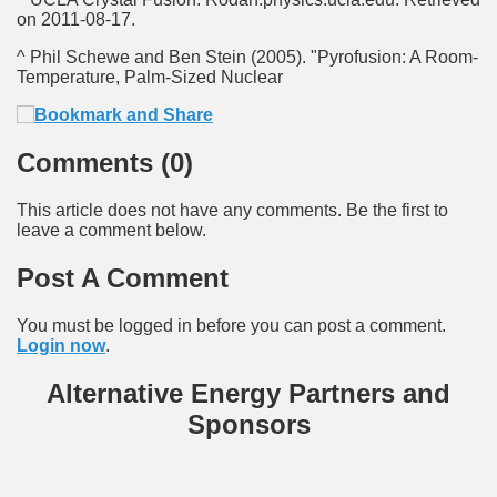
on 2011-08-17.
^ Phil Schewe and Ben Stein (2005). "Pyrofusion: A Room-
Temperature, Palm-Sized Nuclear
Comments (0)
This article does not have any comments. Be the first to
leave a comment below.
Post A Comment
You must be logged in before you can post a comment.
Login now
.
Alternative Energy Partners and
Sponsors