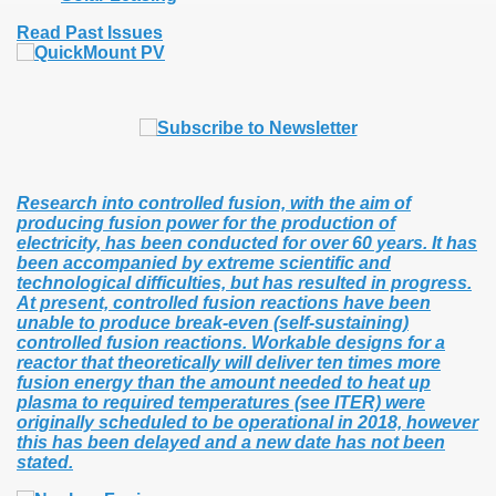
Read Past Issues
Research into controlled fusion, with the aim of
producing fusion power for the production of
electricity, has been conducted for over 60 years. It has
been accompanied by extreme scientific and
technological difficulties, but has resulted in progress.
At present, controlled fusion reactions have been
unable to produce break-even (self-sustaining)
controlled fusion reactions. Workable designs for a
reactor that theoretically will deliver ten times more
fusion energy than the amount needed to heat up
plasma to required temperatures (see ITER) were
originally scheduled to be operational in 2018, however
this has been delayed and a new date has not been
stated.