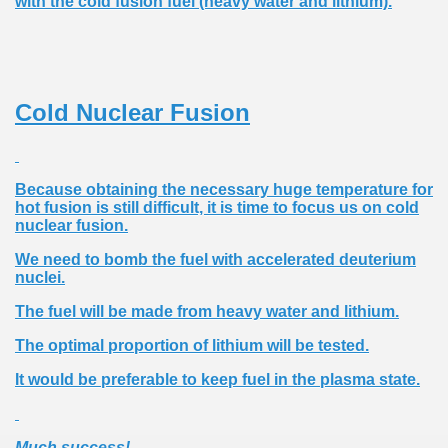
with the cold fusion fuel (heavy water and lithium).
Cold Nuclear Fusion
Because obtaining the necessary huge temperature for
hot fusion is still difficult, it is time to focus us on cold
nuclear fusion.
We need to bomb the fuel with accelerated deuterium
nuclei.
The fuel will be made ​​from heavy water and lithium.
The optimal proportion of lithium will be tested.
It would be preferable to keep fuel in the plasma state.
Much success!