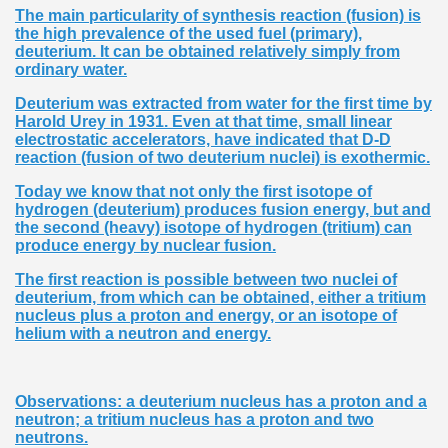
The main particularity of synthesis reaction (fusion) is
the high prevalence of the used fuel (primary),
deuterium. It can be obtained relatively simply from
ordinary water.
Deuterium was extracted from water for the first time by
Harold Urey in 1931. Even at that time, small linear
electrostatic accelerators, have indicated that D-D
reaction (fusion of two deuterium nuclei) is exothermic.
Today we know that not only the first isotope of
hydrogen (deuterium) produces fusion energy, but and
the second (heavy) isotope of hydrogen (tritium) can
produce energy by nuclear fusion.
The first reaction is possible between two nuclei of
deuterium, from which can be obtained, either a tritium
nucleus plus a proton and energy, or an isotope of
helium with a neutron and energy.
Observations: a deuterium nucleus has a proton and a
neutron; a tritium nucleus has a proton and two
neutrons.