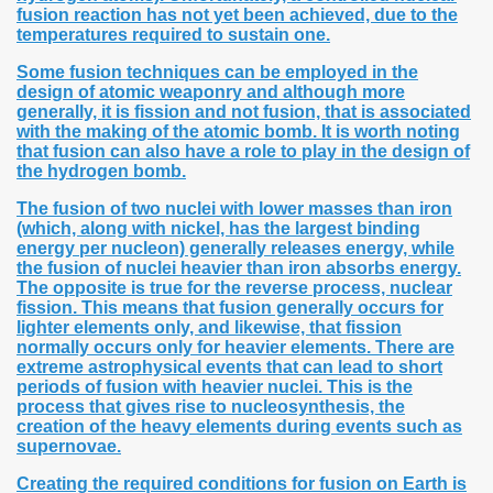
fusion reaction has not yet been achieved, due to the
temperatures required to sustain one.
Some fusion techniques can be employed in the
design of atomic weaponry and although more
generally, it is fission and not fusion, that is associated
with the making of the atomic bomb. It is worth noting
that fusion can also have a role to play in the design of
the hydrogen bomb.
The fusion of two nuclei with lower masses than iron
(which, along with nickel, has the largest binding
energy per nucleon) generally releases energy, while
the fusion of nuclei heavier than iron absorbs energy.
The opposite is true for the reverse process, nuclear
fission. This means that fusion generally occurs for
lighter elements only, and likewise, that fission
normally occurs only for heavier elements. There are
extreme astrophysical events that can lead to short
periods of fusion with heavier nuclei. This is the
process that gives rise to nucleosynthesis, the
creation of the heavy elements during events such as
supernovae.
Creating the required conditions for fusion on Earth is