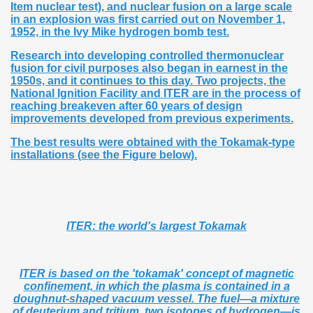
Item nuclear test), and nuclear fusion on a large scale
in an explosion was first carried out on November 1,
1952, in the Ivy Mike hydrogen bomb test.
Research into developing controlled thermonuclear
fusion for civil purposes also began in earnest in the
1950s, and it continues to this day. Two projects, the
National Ignition Facility and ITER are in the process of
reaching breakeven after 60 years of design
improvements developed from previous experiments.
The best results were obtained with the Tokamak-type
installations (see the Figure below).
ITER: the world's largest Tokamak
ITER is based on the 'tokamak' concept of magnetic
confinement, in which the plasma is contained in a
doughnut-shaped vacuum vessel. The fuel—a mixture
of deuterium and tritium, two isotopes of hydrogen—is