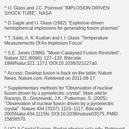
^ I.I. Glass and J.C. Poinssot "IMPLOSION DRIVEN
SHOCK TUBE". NASA
^ D.Sagie and I.I. Glass (1982) "Explosive-driven
hemispherical implosions for generating fusion plasmas"
^ T. Saito, A. K. Kudian and I. I. Glass "Temperature
Measurements Of An Implosion Focus"
^ S.E. Jones (1986). "Muon-Catalysed Fusion Revisited".
Nature 321 (6066): 127–133. Bibcode
1986Natur.321..127J. DOI:10.1038/321127a0.
^ Access: Desktop fusion is back on the table: Nature
News. Nature.com. Retrieved on 2011-08-17.
^ Supplementary methods for “Observation of nuclear
fusion driven by a pyroelectric crystal”. Main article
Naranjo, B.; Gimzewski, J.K.; Putterman, S. (2005).
"Observation of nuclear fusion driven by a pyroelectric
crystal". Nature 434 (7037): 1115–1117. Bibcode
2005Natur.434.1115N. DOI:10.1038/nature03575. PMID
15858570.
^ UCLA Crystal Fusion. Rodan.physics.ucla.edu. Retrieved