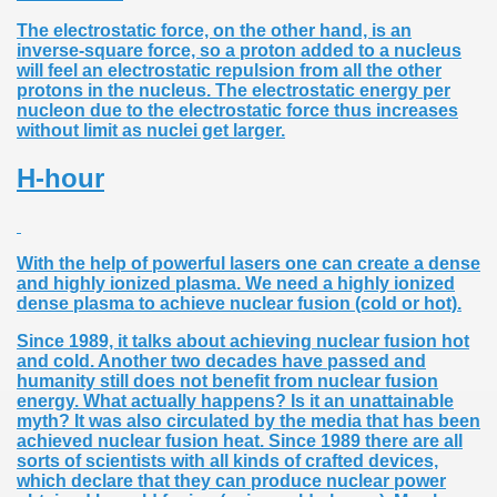
The electrostatic force, on the other hand, is an
inverse-square force, so a proton added to a nucleus
will feel an electrostatic repulsion from all the other
protons in the nucleus. The electrostatic energy per
nucleon due to the electrostatic force thus increases
without limit as nuclei get larger.
H-hour
With the help of powerful lasers one can create a dense
and highly ionized plasma. We need a highly ionized
dense plasma to achieve nuclear fusion (cold or hot).
Since 1989, it talks about achieving nuclear fusion hot
and cold. Another two decades have passed and
humanity still does not benefit from nuclear fusion
energy. What actually happens? Is it an unattainable
myth? It was also circulated by the media that has been
achieved nuclear fusion heat. Since 1989 there are all
sorts of scientists with all kinds of crafted devices,
which declare that they can produce nuclear power