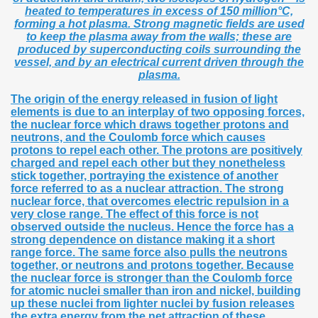
heated to temperatures in excess of 150 million°C,
forming a hot plasma. Strong magnetic fields are used
to keep the plasma away from the walls; these are
produced by superconducting coils surrounding the
vessel, and by an electrical current driven through the
plasma.
The origin of the energy released in fusion of light
elements is due to an interplay of two opposing forces,
the nuclear force which draws together protons and
neutrons, and the Coulomb force which causes
protons to repel each other. The protons are positively
charged and repel each other but they nonetheless
stick together, portraying the existence of another
force referred to as a nuclear attraction. The strong
nuclear force, that overcomes electric repulsion in a
very close range. The effect of this force is not
observed outside the nucleus. Hence the force has a
strong dependence on distance making it a short
range force. The same force also pulls the neutrons
together, or neutrons and protons together. Because
the nuclear force is stronger than the Coulomb force
for atomic nuclei smaller than iron and nickel, building
up these nuclei from lighter nuclei by fusion releases
the extra energy from the net attraction of these