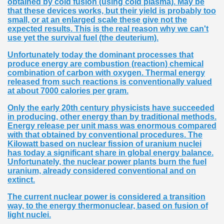
obtained by cold fusion (using cold plasma). May be
that these devices works, but their yield is probably too
small, or at an enlarged scale these give not the
expected results. This is the real reason why we can't
use yet the survival fuel (the deuterium).
Unfortunately today the dominant processes that
produce energy are combustion (reaction) chemical
combination of carbon with oxygen. Thermal energy
released from such reactions is conventionally valued
at about 7000 calories per gram.
Only the early 20th century physicists have succeeded
in producing, other energy than by traditional methods.
Energy release per unit mass was enormous compared
with that obtained by conventional procedures. The
Kilowatt based on nuclear fission of uranium nuclei
has today a significant share in global energy balance.
Unfortunately, the nuclear power plants burn the fuel
uranium, already considered conventional and on
extinct.
The current nuclear power is considered a transition
way, to the energy thermonuclear, based on fusion of
light nuclei.