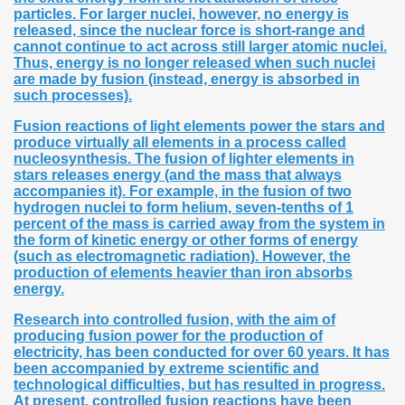
particles. For larger nuclei, however, no energy is
released, since the nuclear force is short-range and
cannot continue to act across still larger atomic nuclei.
Thus, energy is no longer released when such nuclei
are made by fusion (instead, energy is absorbed in
such processes).
Fusion reactions of light elements power the stars and
produce virtually all elements in a process called
nucleosynthesis. The fusion of lighter elements in
stars releases energy (and the mass that always
accompanies it). For example, in the fusion of two
hydrogen nuclei to form helium, seven-tenths of 1
percent of the mass is carried away from the system in
the form of kinetic energy or other forms of energy
(such as electromagnetic radiation). However, the
production of elements heavier than iron absorbs
energy.
Research into controlled fusion, with the aim of
producing fusion power for the production of
electricity, has been conducted for over 60 years. It has
been accompanied by extreme scientific and
technological difficulties, but has resulted in progress.
At present, controlled fusion reactions have been