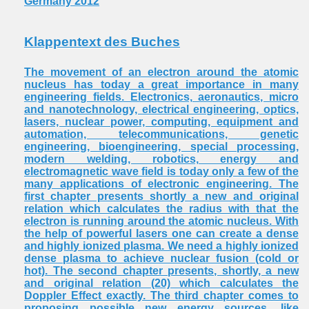
Germany 2012
Klappentext des Buches
The movement of an electron around the atomic
nucleus has today a great importance in many
engineering fields. Electronics, aeronautics, micro
and nanotechnology, electrical engineering, optics,
lasers, nuclear power, computing, equipment and
automation, telecommunications, genetic
engineering, bioengineering, special processing,
modern welding, robotics, energy and
electromagnetic wave field is today only a few of the
many applications of electronic engineering. The
first chapter presents shortly a new and original
relation which calculates the radius with that the
electron is running around the atomic nucleus. With
the help of powerful lasers one can create a dense
and highly ionized plasma. We need a highly ionized
dense plasma to achieve nuclear fusion (cold or
hot). The second chapter presents, shortly, a new
and original relation (20) which calculates the
Doppler Effect exactly. The third chapter comes to
proposing possible new energy sources, like