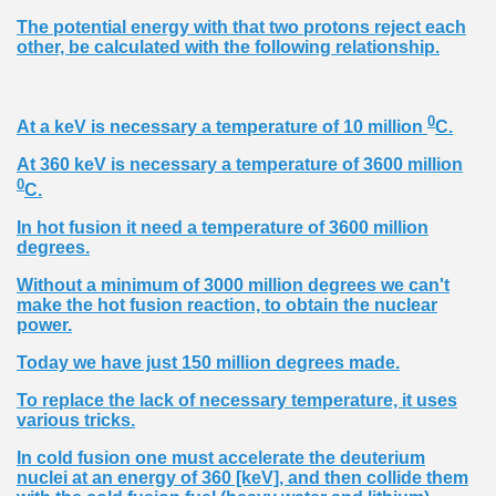
The potential energy with that two protons reject each
other, be calculated with the following relationship.
0
At a keV is necessary a temperature of 10 million
C.
At 360 keV is necessary a temperature of 3600 million
0
C.
In hot fusion it need a temperature of 3600 million
degrees.
Without a minimum of 3000 million degrees we can't
make the hot fusion reaction, to obtain the nuclear
power.
Today we have just 150 million degrees made.
To replace the lack of necessary temperature, it uses
various tricks.
In cold fusion one must accelerate the deuterium
nuclei at an energy of 360 [keV], and then collide them