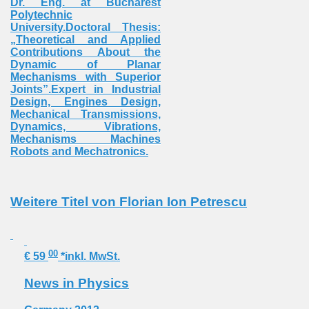
Dr. Eng. at Bucharest
Polytechnic
University.Doctoral Thesis:
„Theoretical and Applied
Contributions About the
Dynamic of Planar
Mechanisms with Superior
Joints”.Expert in Industrial
Design, Engines Design,
Mechanical Transmissions,
Dynamics, Vibrations,
Mechanisms Machines
Robots and Mechatronics.
Weitere Titel von Florian Ion Petrescu
00
€ 59
*inkl. MwSt.
News in Physics