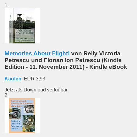
1.
Memories About Flight!
von Relly Victoria
Petrescu und Florian Ion Petrescu
(
Kindle
Edition
- 11. November 2011)
-
Kindle eBook
Kaufen
:
EUR 3,93
Jetzt als Download verfügbar.
2.