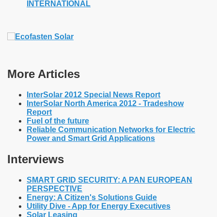
INTERNATIONAL
More Articles
InterSolar 2012 Special News Report
InterSolar North America 2012 - Tradeshow
Report
Fuel of the future
Reliable Communication Networks for Electric
Power and Smart Grid Applications
Interviews
SMART GRID SECURITY: A PAN EUROPEAN
PERSPECTIVE
Energy: A Citizen's Solutions Guide
Utility Dive - App for Energy Executives
Solar Leasing