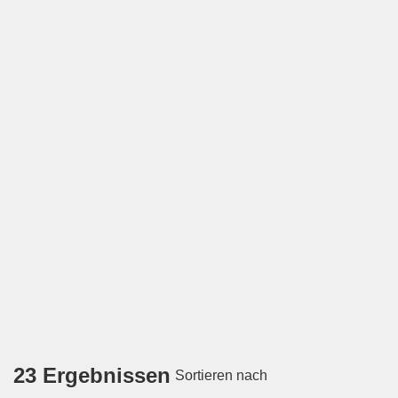
23 Ergebnissen
Sortieren nach