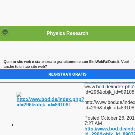
Physics Research
Questo sito web è stato creato gratuitamente con
SitoWebFaiDate.it
. Vuoi
anche tu un tuo sito web?
Links
REGISTRATI GRATIS
http://www.bod.de/in
id=296&objk_id=8910
www.bod.de/index.php
id=296&objk_id=89108
tica, filiala Bucuresti
http://www.bod.de/inde
id=296&objk_id=89108
Posted October 26, 201
t (I)
7:27 AM
http://www.bod.de/in
id=296&objk_id=8903