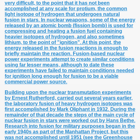
very difficult, to the point that it has not been
accomplished at any scale for protium, the common
light isotope of hydrogen that undergoes natural
fusion in stars. In nuclear weapons, some of the energy
released by an atomic bomb (fission bomb) is used for
compressing and heating a fusion fuel containing
heavier isotopes of hydrogen, and also sometimes
lithium, to the point of "ignition". At this point, the
energy released in the fusion reactions is enough to
briefly maintain the reaction. Fusion-based nuclear
power experiments attempt to create similar conditions
using far lesser means, although to date these
experiments have failed to maintain conditions needed
for ignition long enough for fusion to be a viable
commercial power source.
Building upon the nuclear transmutation experiments
by Ernest Rutherford, carried out several years earlier,
the laboratory fusion of heavy hydrogen isotopes was
first accomplished by Mark Oliphant in 1932. During the
remainder of that decade the steps of the main cycle of
nuclear fusion in stars were worked out by Hans Bethe.
Research into fusion for military purposes began in the
early 1940s as part of the Manhattan Project, but this
was not accomplished until 1951 (see the Greenhouse